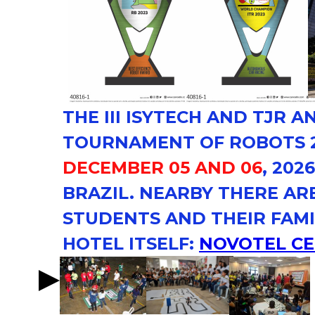
THE
III ISYTECH
AND
TJR AN
TOURNAMENT OF ROBOTS 2
DECEMBER 05 AND 06
, 202
BRAZIL. NEARBY THERE AR
STUDENTS AND THEIR FAMI
HOTEL ITSELF:
NOVOTEL C
NOVOTEL
CENTER NORTE.