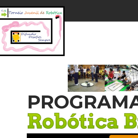
PROGRAMA