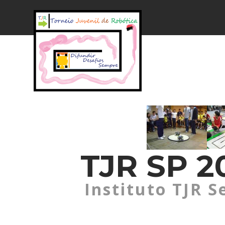
TJR SP 20
Instituto TJR S