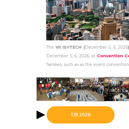
The
VII ISYTECH (
December 5, 6, 2025
December 5, 6, 2026, at
Convention Ce
families, such as as the event convention 
TJR 2026