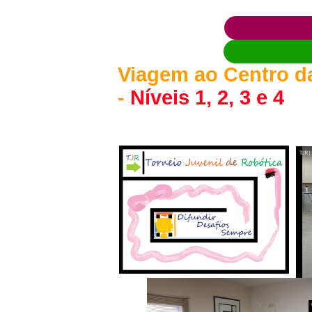
Viagem ao Centro da
-
Níveis 1, 2, 3 e 4