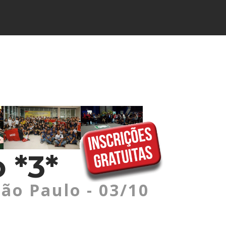
 *3*
São Paulo - 03/10