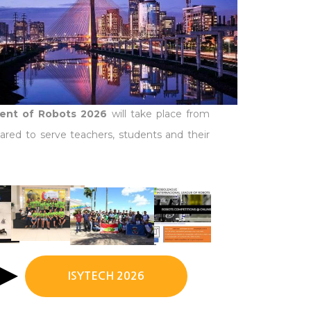
ment of Robots 2026
will take place from
ared to serve teachers, students and their
ISYTECH 2026