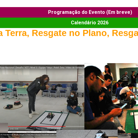
Programação do Evento (Em breve)
Calendário 2026
 Terra, Resgate no Plano, Resga