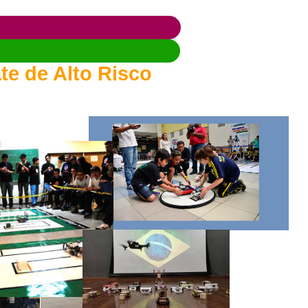
te de Alto Risco