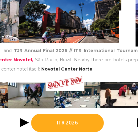
)
and
TJR Annual Final 2026 // ITR International Tourna
nter Novotel,
São Paulo, Brazil. Nearby there are hotels prep
center hotel itself:
Novotel Center Norte
ITR 2026