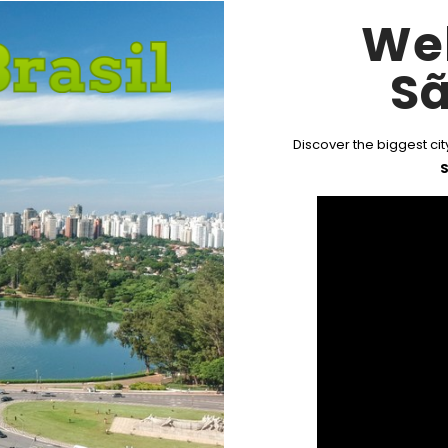
We
Sã
Discover the biggest city
S