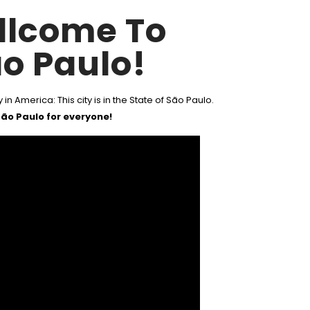
llcome To
o Paulo!
 in America: This city is in the State of São Paulo.
ão Paulo for everyone!