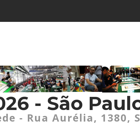
26 - São Paulo
ede - Rua Aurélia, 1380, 