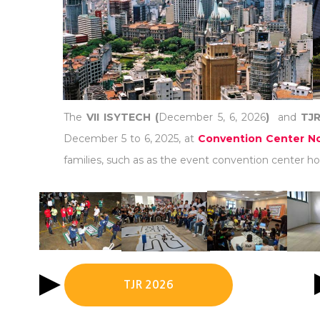
The
VII ISYTECH (
December 5, 6, 2026
)
and
TJR
December 5 to 6, 2025, at
Convention Center No
families, such as as the event convention center hot
TJR 2026