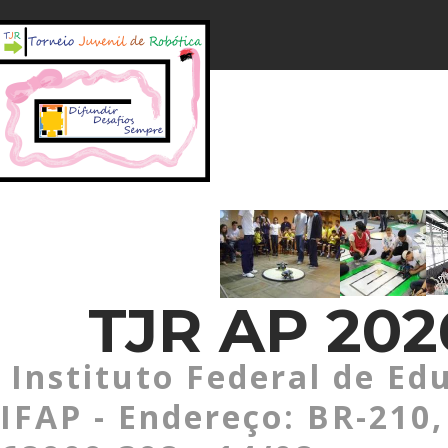
TJR AP 202
Instituto Federal de Ed
IFAP - Endereço: BR-210,