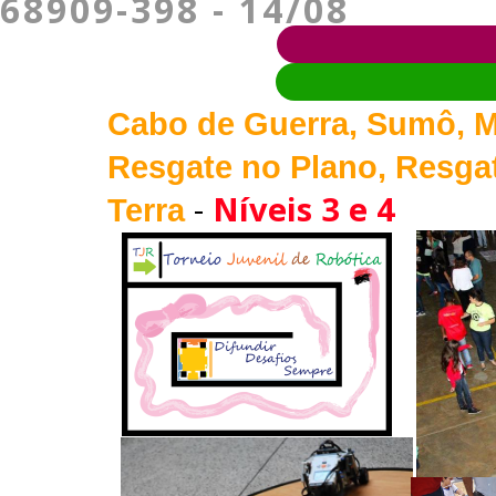
68909-398 - 14/08
Cabo de Guerra, Sumô, M
Resgate no Plano, Resgat
-
Níveis 3 e 4
Terra