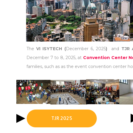
The
VI ISYTECH (
December 6, 2025
)
and
TJR 
December 7 to 8, 2025, at
Convention Center No
families, such as as the event convention center hot
TJR 2025