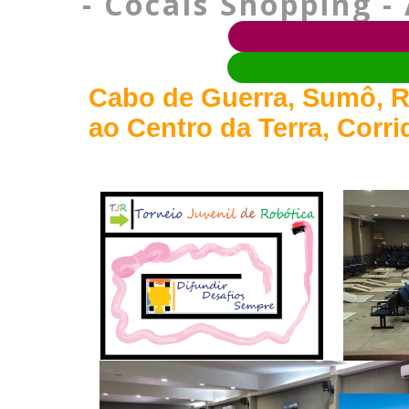
- Cocais Shopping - 
Cabo de Guerra, Sumô, R
ao Centro da Terra, Corr