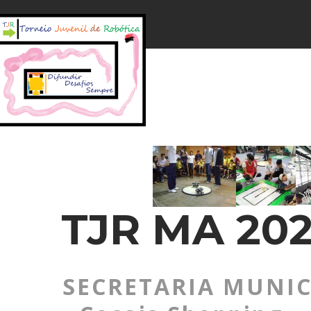
TJR MA 202
SECRETARIA MUNIC