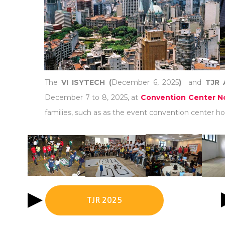
The
VI ISYTECH (
December 6, 2025
)
and
TJR 
December 7 to 8, 2025, at
Convention Center No
families, such as as the event convention center hot
TJR 2025