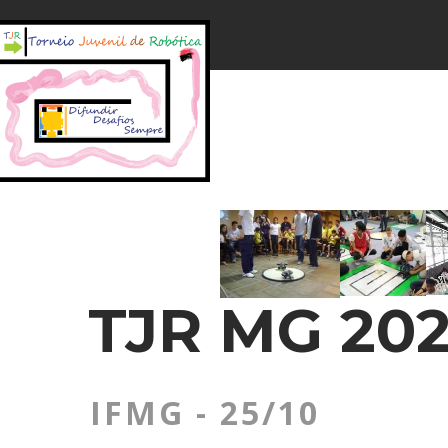
TJR MG 202
IFMG - 25/10