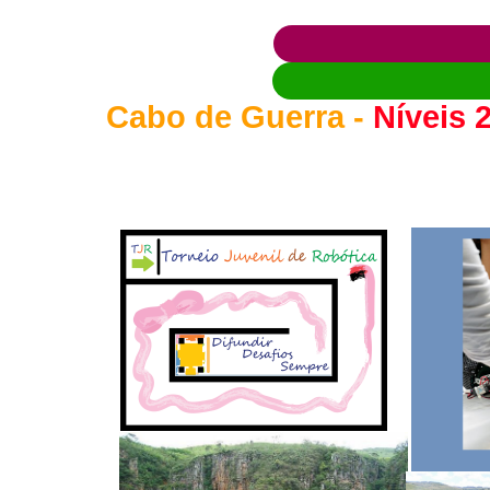
Cabo de Guerra -
Níveis 2