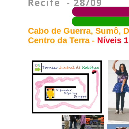
Recife - 28/09
Cabo de Guerra, Sumô, D
Centro da Terra -
Níveis 1,