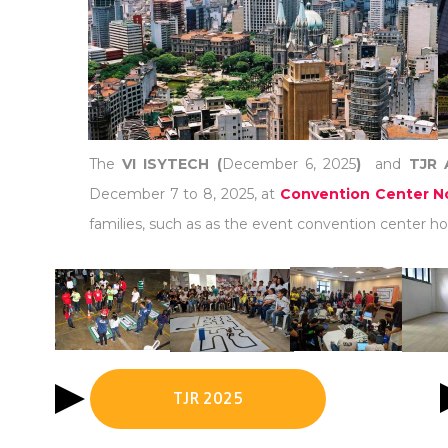
The
VI ISYTECH (
December 6, 2025
)
and
TJR 
December 7 to 8, 2025, at
Convention Center No
families, such as as the event convention center hot
TJR 2025