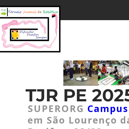
TJR PE 2025
SUPERORG
Campus
em São Lourenço d