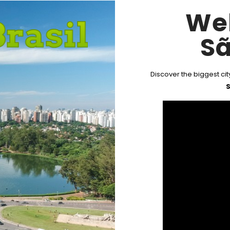
We
Sã
Discover the biggest city
S