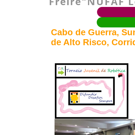
Freire"NUFAF Lo
Cabo de Guerra, Sum
de Alto Risco, Corr