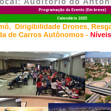
cal: Auditório do Antoni
Programação do Evento (Em breve)
Calendário 2025
ô, Dirigibilidade Drones, Resg
ida de Carros Autônomos -
Níveis