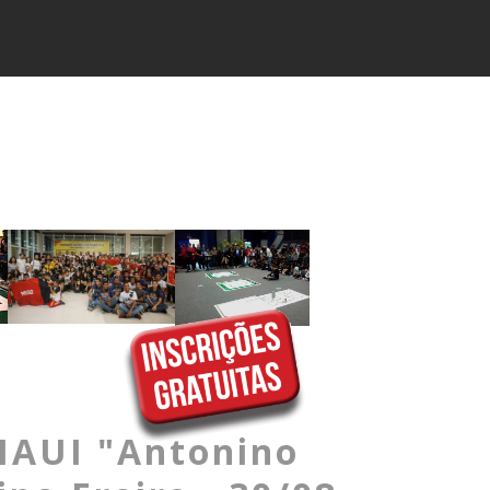
AUI "Antonino