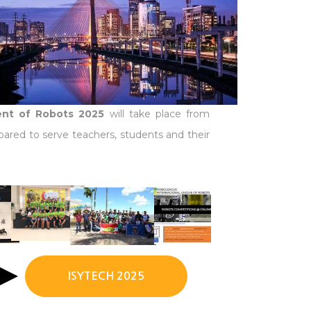
ment of Robots 2025
will take place from
pared to serve teachers, students and their
ISYTECH 2025