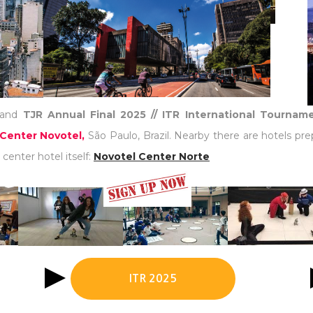
and
TJR Annual Final 2025 // ITR International Tourna
Center Novotel,
São Paulo, Brazil. Nearby there are hotels pre
center hotel itself:
Novotel Center Norte
ITR 2025