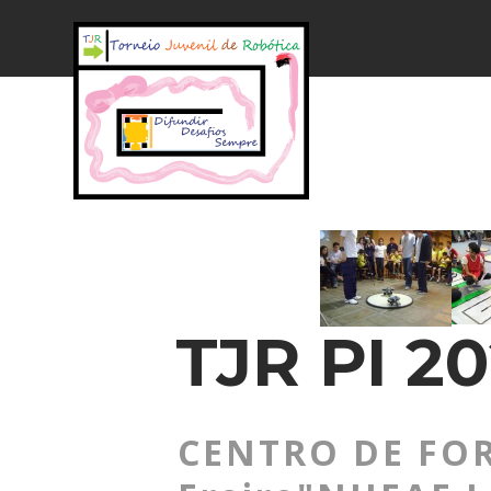
TJR PI 20
CENTRO DE FOR