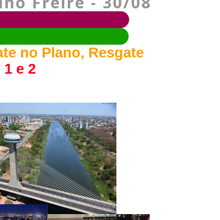
no Freire - 30/08
ate no Plano, Resgate
 1 e 2