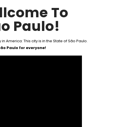
llcome To
o Paulo!
 in America: This city is in the State of São Paulo.
ão Paulo for everyone!