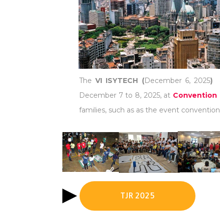
The
VI ISYTECH (
December 6, 2025
)
December 7 to 8, 2025, at
Convention 
families, such as as the event convention 
TJR 2025