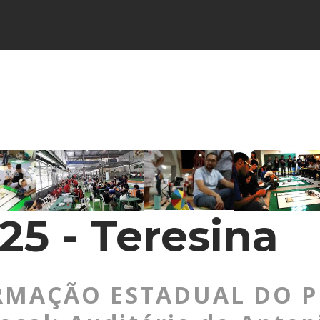
25 - Teresina
MAÇÃO ESTADUAL DO PI