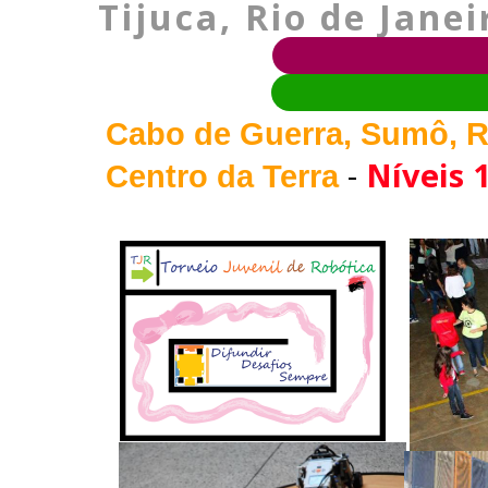
Tijuca, Rio de Janei
Cabo de Guerra, Sumô, R
-
Níveis 1
Centro da Terra