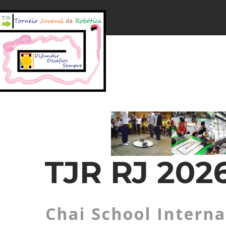
TJR RJ 2026
Chai School Interna