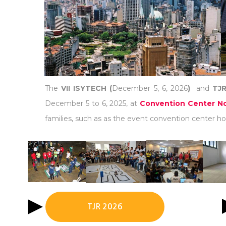
The
VII ISYTECH (
December 5, 6, 2026
)
and
TJR
December 5 to 6, 2025, at
Convention Center No
families, such as as the event convention center hot
TJR 2026