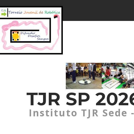
TJR SP 2026
Instituto TJR Sede 