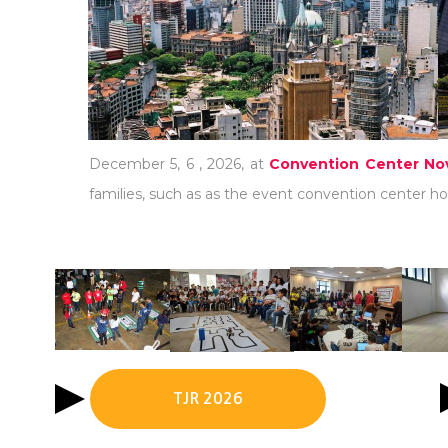
December 5, 6 , 2026, at
Convention Center Nov
families, such as as the event convention center hot
TJR 2026