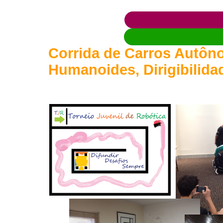
Corrida de Carros Autôno
Humanoides, Dirigibilida