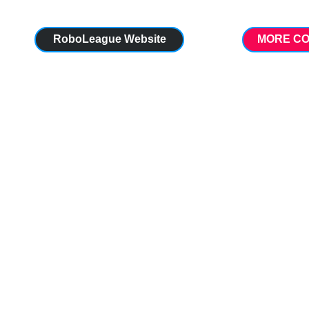
RoboLeague Website
MORE CO