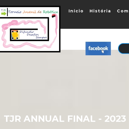
Início
História
Com
TJR ANNUAL FINAL - 202