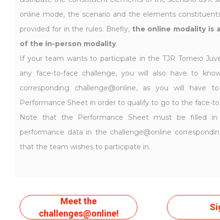
online mode, the scenario and the elements constituents 
provided for in the rules. Briefly,
the online modality is 
of the in-person modality
.
If your team wants to participate in the TJR Torneio Juve
any face-to-face challenge, you will also have to kno
corresponding challenge@online, as you will have 
Performance Sheet in order to qualify to go to the face-to
Note that the Performance Sheet must be filled in
performance data in the challenge@online correspondi
that the team wishes to participate in.
Meet the
Si
challenges@online!