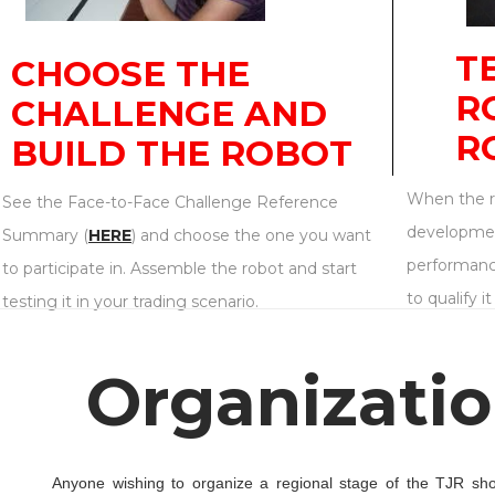
T
CHOOSE THE
R
CHALLENGE AND
R
BUILD THE ROBOT
When the ro
See the Face-to-Face Challenge Reference
developmen
Summary (
HERE
) and choose the one you want
performanc
to participate in. Assemble the robot and start
to qualify i
testing it in your trading scenario.
Organizatio
Anyone wishing to organize a regional stage of the TJR shoul