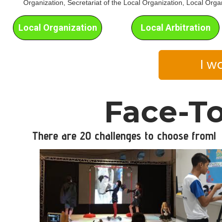
Organization, Secretariat of the Local Organization, Local Orga
Local Organization
Local Arbitration
I w
Face-To
There are 20 challenges to choose from!