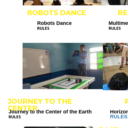
ROBOTS DANCE
R
Robots Dance
Multim
RULES
RULES
JOURNEY TO THE
CENTER
Journey to the Center of the Earth
Horizo
RULES
RULES