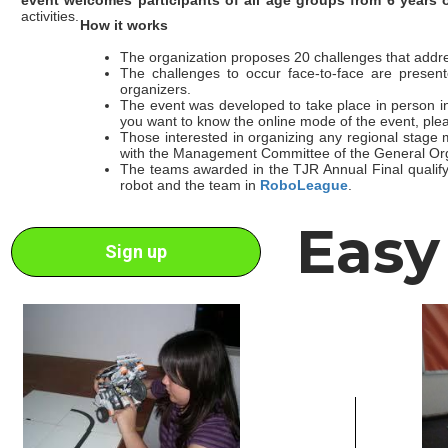
activities.
How it works
The organization proposes 20 challenges that addre
The challenges to occur face-to-face are present
organizers.
The event was developed to take place in person in 
you want to know the online mode of the event, ple
Those interested in organizing any regional stage
with the Management Committee of the General Org
The teams awarded in the TJR Annual Final qualify t
robot and the team in
RoboLeague
.
Easy
Sign up