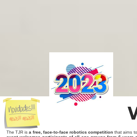
The TJR is
a free, face-to-face robotics competition
that aims to
event welcomes participants of all age groups from 6 years 