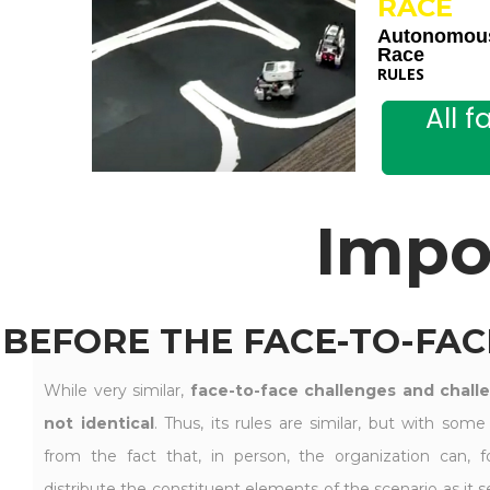
RACE
Autonomou
Race
RULES
All 
Impo
BEFORE THE FACE-TO-FAC
While very similar,
face-to-face challenges and chall
not identical
. Thus, its rules are similar, but with some
from the fact that, in person, the organization can, fo
distribute the constituent elements of the scenario as it see