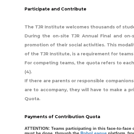
Participate and Contribute
The TJR Institute welcomes thousands of stude
During the on-site TJR Annual Final and on-s
promotion of their social activities. This modal
of the TJR Institute, is a requirement for tea
For competing teams, the quota refers to each 
(4).
If there are parents or responsible companion
are to accompany, they will have to make a pri
Quota.
Payments of Contribution Quota
ATTENTION: Teams participating in this face-to-face 
must be done, through the
RoboLeague
platform, fr