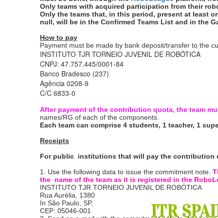
Only teams with acquired participation from their robots
Only the teams that, in this period, present at least 
null, will be in the Confirmed Teams List and in the 
How to pay
Payment must be made by bank deposit/transfer to the cu
INSTITUTO TJR TORNEIO JUVENIL DE ROBÓTICA
CNPJ: 47.757.445/0001-84
Banco Bradesco (237)
Agência 0208-9
C/C 6833-0
After payment of the contribution quota, the team mu
names/RG of each of the components.
Each team can comprise 4 students, 1 teacher, 1 supe
Receipts
For public institutions that will pay the contributi
1. Use the following data to issue the commitment note.
T
the name of the team as it is registered in the Rob
INSTITUTO TJR TORNEIO JUVENIL DE ROBÓTICA
Rua Aurélia, 1380
In São Paulo, SP,
ITR SPAI
CEP: 05046-001