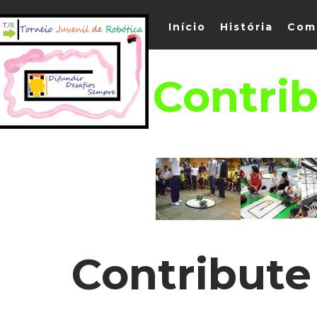
Início
História
Com
Contrib
Contribute