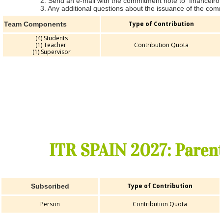
2. Send an e-mail with the commitment note to financeir
3. Any additional questions about the issuance of the com
Type of Contribution
Team Components
(4) Students
(1) Teacher
Contribution Quota
(1) Supervisor
ITR SPAIN 2027: Paren
Type of Contribution
Subscribed
Person
Contribution Quota