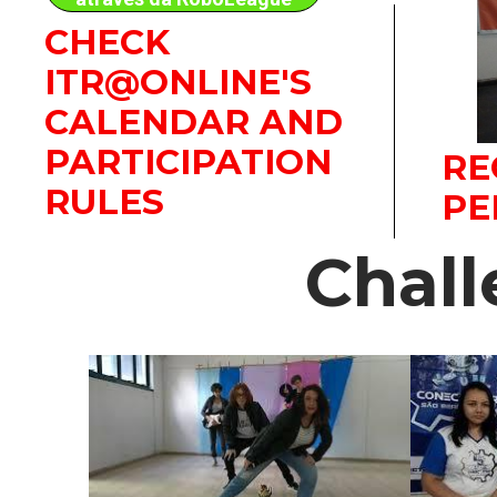
CHECK
ITR@ONLINE'S
CALENDAR AND
PARTICIPATION
RE
RULES
PE
Chal