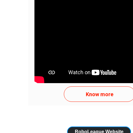
Texto curto 1 para template Texto curto 1 para
curto 1 para template Texto curto 1 para templ
1 para template...
APENAS TENTE
Know more
RoboLeague Website