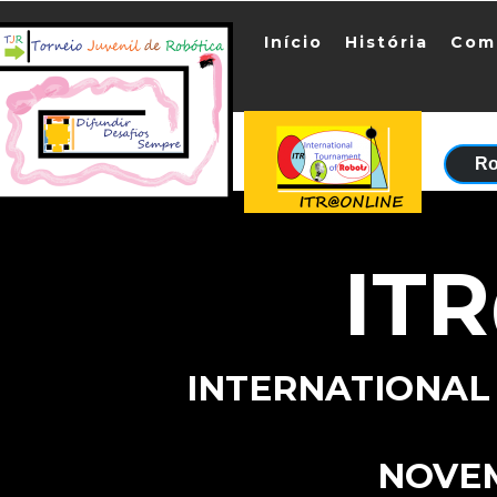
Início
História
Com
Ro
IT
INTERNATIONAL
NOVE