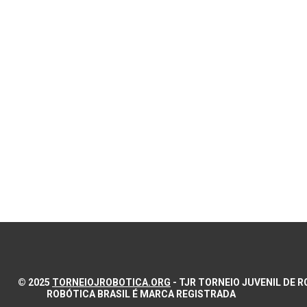
© 2025
TORNEIOJROBOTICA.ORG
- TJR TORNEIO JUVENIL DE
ROBÓTICA BRASIL É MARCA REGISTRADA