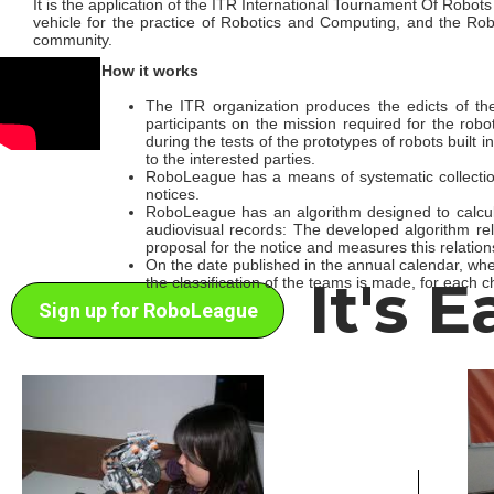
It is the application of the ITR International Tournament Of Robots in
vehicle for the practice of Robotics and Computing, and the Ro
community.
How it works
The ITR organization produces the edicts of 
participants on the mission required for the robo
during the tests of the prototypes of robots built 
to the interested parties.
RoboLeague has a means of systematic collection
notices.
RoboLeague has an algorithm designed to calculat
audiovisual records: The developed algorithm re
proposal for the notice and measures this relation
On the date published in the annual calendar, w
It's 
the classification of the teams is made, for each 
Sign up for RoboLeague