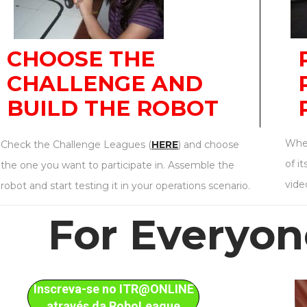
CHOOSE THE
CHALLENGE AND
BUILD THE ROBOT
When
Check the Challenge Leagues (
HERE
) and choose
of i
the one you want to participate in. Assemble the
vide
robot and start testing it in your operations scenario.
For Everyo
Inscreva-se no ITR@ONLINE
através da RoboLeague