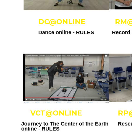
DC@ONLINE
RM@
Dance online -
RULES
Record 
VCT@ONLINE
RP
Journey to The Center of the Earth
Rescu
online -
RULES