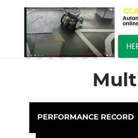
CC
Auto
onlin
HE
Mult
PERFORMANCE RECORD