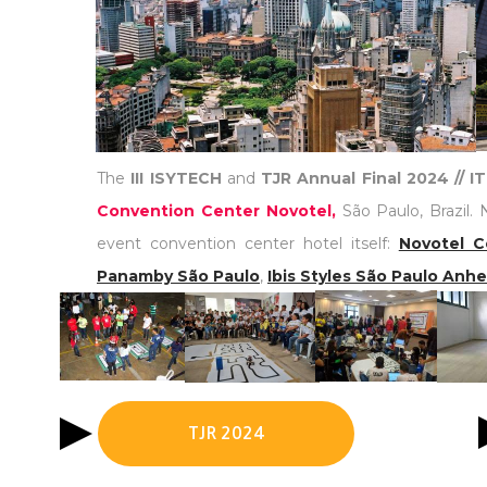
The
III ISYTECH
and
TJR Annual Final 2024 // 
Convention Center Novotel,
São Paulo, Brazil. 
event convention center hotel itself:
Novotel C
Panamby São Paulo
,
Ibis Styles São Paulo Anh
TJR 2024