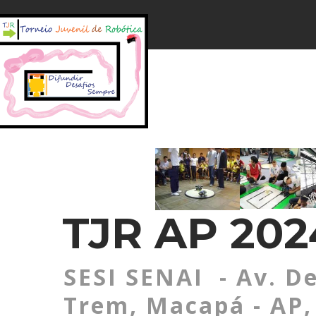
TJR AP 20
SESI SENAI - Av. De
Trem, Macapá - AP, 