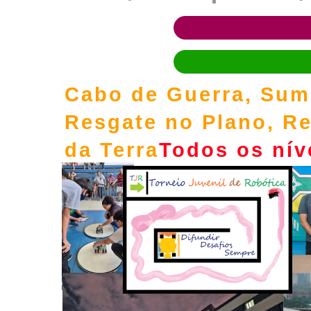
Cabo de Guerra, Sumô
Resgate no Plano, Re
da Terra
Todos os nív