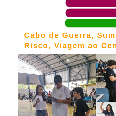
Cabo de Guerra, Sumô
Risco, Viagem ao Cen