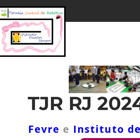
TJR RJ 202
Fevre
e
Instituto d