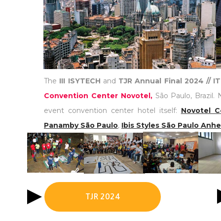
The
III ISYTECH
and
TJR Annual Final 2024 // 
Convention Center Novotel,
São Paulo, Brazil. 
event convention center hotel itself:
Novotel C
Panamby São Paulo
,
Ibis Styles São Paulo Anh
TJR 2024