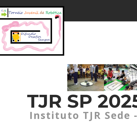
TJR SP 2025
Instituto TJR Sede 