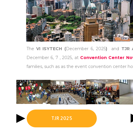
The
VI ISYTECH (
December 6, 2025
)
and
TJR 
December 6, 7 , 2025, at
Convention Center Nov
families, such as as the event convention center hot
TJR 2025