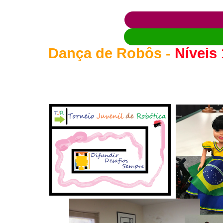
Dança de Robôs -
Níveis 