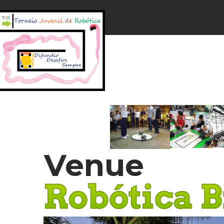
Venue