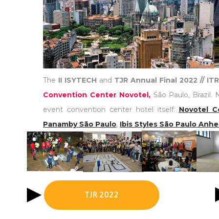
The
II ISYTECH
and
TJR Annual Final 2022 // I
Convention Center Novotel,
São Paulo, Brazil. 
event convention center hotel itself:
Novotel C
Panamby São Paulo
,
Ibis Styles São Paulo Anh
TJR 2022